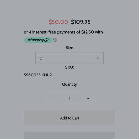
$50.00
$109.95
Size
SKU:
5580055.KHI-2
Quantity
−
+