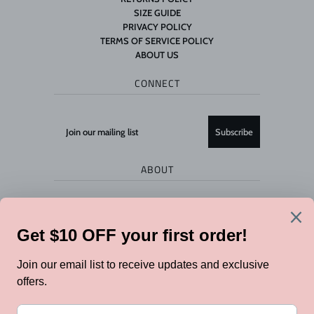
SIZE GUIDE
PRIVACY POLICY
TERMS OF SERVICE POLICY
ABOUT US
CONNECT
ABOUT
Flock store is owned by Jo & Co 2018 Limited