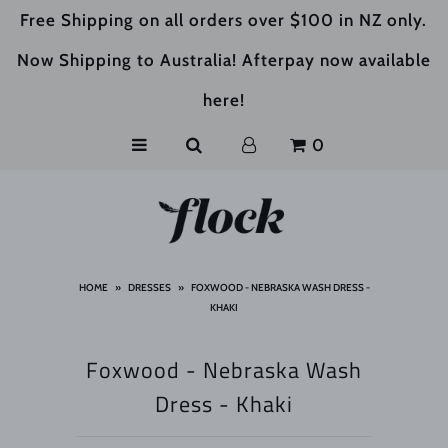
Free Shipping on all orders over $100 in NZ only.
Now Shipping to Australia! Afterpay now available
HOME
here!
SHOP
0
ABOUT US
HOME
»
DRESSES
»
FOXWOOD - NEBRASKA WASH DRESS -
KHAKI
Foxwood - Nebraska Wash
Dress - Khaki