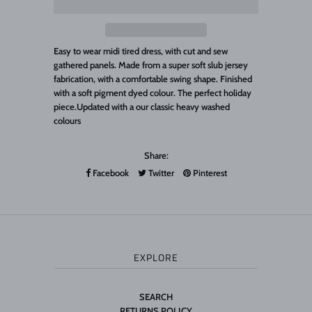
Easy to wear midi tired dress, with cut and sew
gathered panels. Made from a super soft slub jersey
fabrication, with a comfortable swing shape. Finished
with a soft pigment dyed colour. The perfect holiday
piece.Updated with a our classic heavy washed
colours
Share:
Facebook
Twitter
Pinterest
EXPLORE
SEARCH
RETURNS POLICY